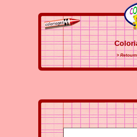
Colori
> Retourn