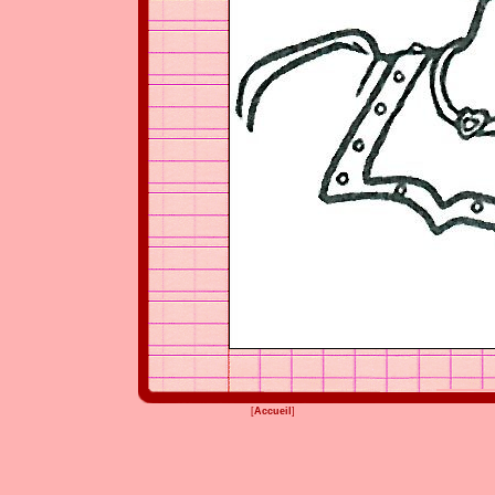
[
Accueil
]