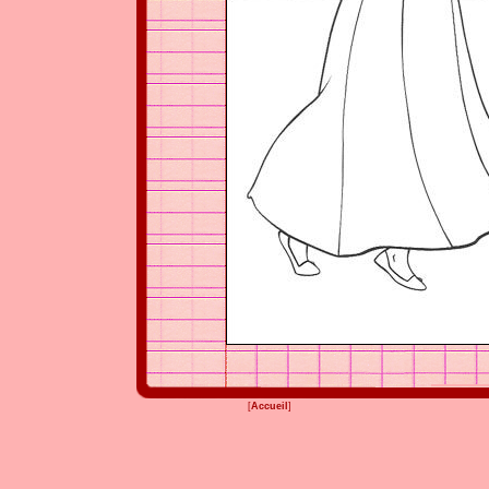
[
Accueil
]