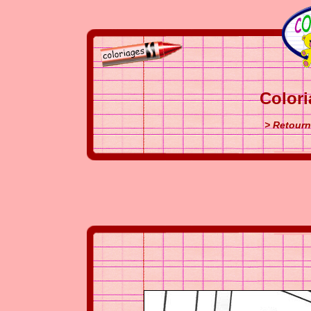
Colori
> Retourn